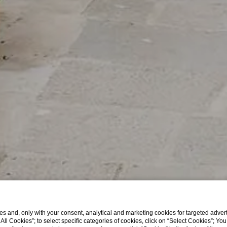
s and, only with your consent, analytical and marketing cookies for targeted advert
t All Cookies”; to select specific categories of cookies, click on “Select Cookies”; Yo