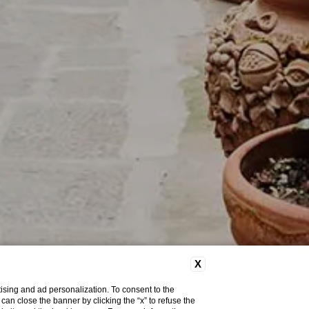
X
ising and ad personalization. To consent to the
u can close the banner by clicking the “x” to refuse the