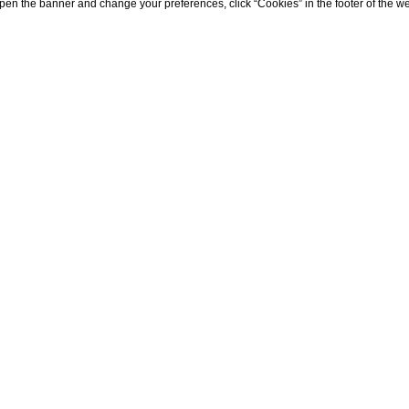
eopen the banner and change your preferences, click “Cookies” in the footer of the 
s
the A12 Genova/Livorno or A15 La Spezia/Parma highways. Upon
SP530 leads you to the enchanting coastal town of Portoven
Spezia railway station serves as the ideal point of arrival.
/11 to Portovenere, ensuring a smooth and enjoyable journey
y contacting the toll-free number
800 322322
for assistanc