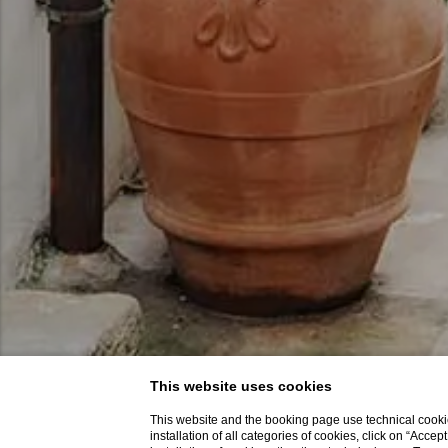
This website uses cookies
This website and the booking page use technical cookie
installation of all categories of cookies, click on “Accep