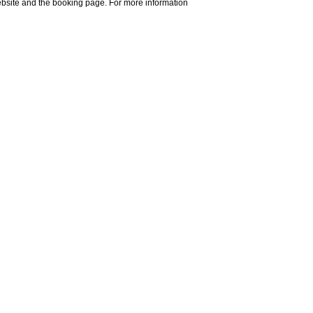
website and the booking page. For more information
 exiting at La Spezia, a brief 15-
ere.
 From here, we recommend taking the
. Further details and timetables can
e.