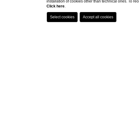
installation of cookies other than technical ones. To r
Click here
.
Home
Location
How To Reach Us
How to reach u
By Car
:
Portovenere is easily reachable via 
minute drive along provincial road 
By Train
:
For those traveling by train, the La 
convenient A.T.C. bus service line P
be found on the
official website
or b