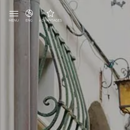
MENU
ENG
ADVANTAGES
ITA
Welcome toast at La
ENG
Cambusa shop
Personalised welcome